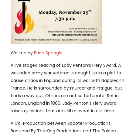
Written by
Brian Speagle
A live staged reading of Lady Penton’s Fiery Sword. A
wounded army war veteran is caught up in a plot to
cause chaos in England during its war with Napoleon’s
France. He is surrounded by murder and intrigue, but
finds a way out. Others are not so fortunate! Set in
London, England in 1800, Lady Penton’s Fiery Sword
raises questions that are still relevant in our time.
A Co-Production between Scooter Productions,
Banished By The King Productions and The Palace