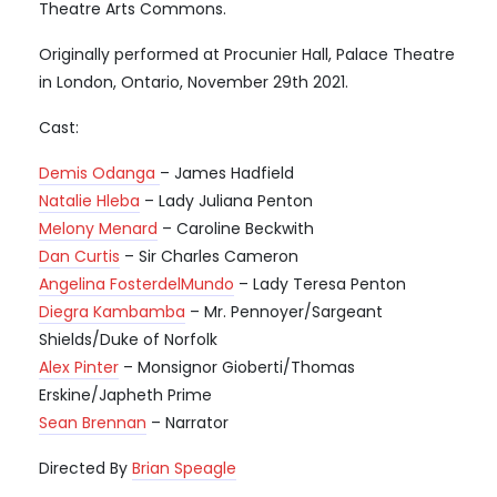
Theatre Arts Commons.
Originally performed at Procunier Hall, Palace Theatre
in London, Ontario, November 29th 2021.
Cast:
Demis Odanga
– James Hadfield
Natalie Hleba
– Lady Juliana Penton
Melony Menard
– Caroline Beckwith
Dan Curtis
– Sir Charles Cameron
Angelina FosterdelMundo
– Lady Teresa Penton
Diegra Kambamba
– Mr. Pennoyer/Sargeant
Shields/Duke of Norfolk
Alex Pinter
– Monsignor Gioberti/Thomas
Erskine/Japheth Prime
Sean Brennan
– Narrator
Directed By
Brian Speagle