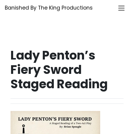
Skip
Banished By The King Productions
to
content
Lady Penton’s
Fiery Sword
Staged Reading