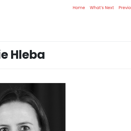
Home
What’s Next
Previ
ie Hleba