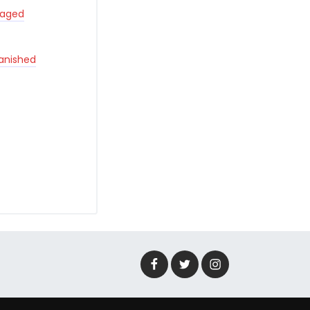
taged
Banished
Facebook
Twitter
Instagram