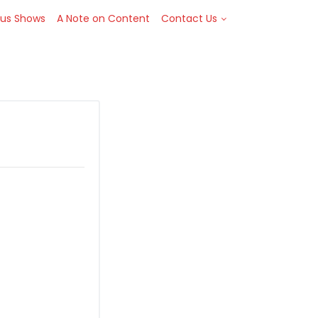
Toggle Dropdown
ous Shows
A Note on Content
Contact Us