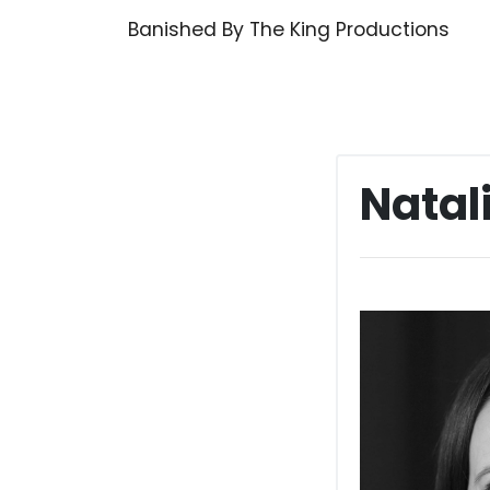
Skip
Banished By The King Productions
to
content
Natal