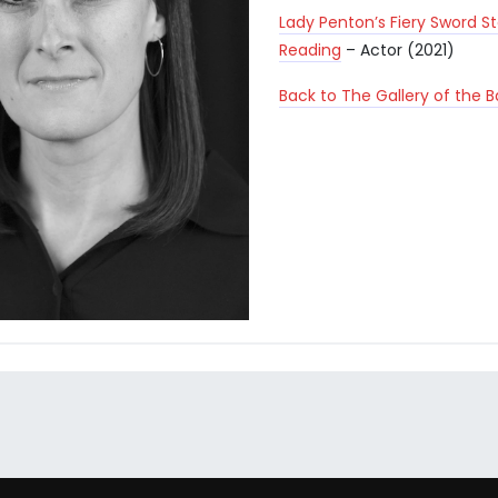
Lady Penton’s Fiery Sword S
Reading
– Actor (2021)
Back to The Gallery of the 