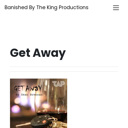
Skip
Banished By The King Productions
to
content
Get Away