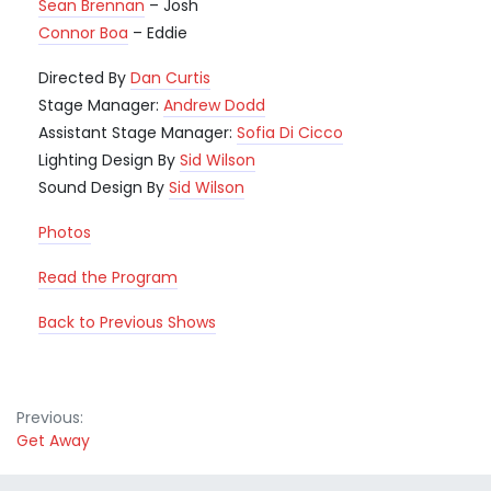
Sean Brennan
– Josh
Connor Boa
– Eddie
Directed By
Dan Curtis
Stage Manager:
Andrew Dodd
Assistant Stage Manager:
Sofia Di Cicco
Lighting Design By
Sid Wilson
Sound Design By
Sid Wilson
Photos
Read the Program
Back to Previous Shows
Post
Previous:
Get Away
navigation