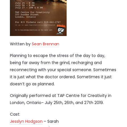
Written by
Sean Brennan
Planning to escape the stress of the day to day,
being far away from the grind, recharging and
reconnecting with your special someone. Sometimes
it is just what the doctor ordered. Sometimes it just
doesn’t go as planned.
Originally performed at TAP Centre for Creativity in
London, Ontario- July 25th, 26th, and 27th 2019.
Cast:
Jesslyn Hodgson
– Sarah