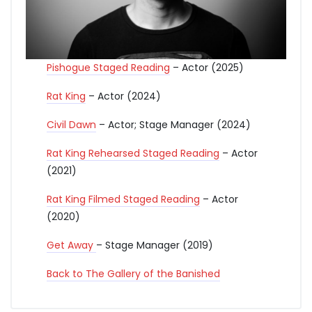
Pishogue Staged Reading
– Actor (2025)
Rat King
– Actor (2024)
Civil Dawn
– Actor; Stage Manager (2024)
Rat King Rehearsed Staged Reading
– Actor
(2021)
Rat King Filmed Staged Reading
– Actor
(2020)
Get
Away
– Stage Manager (2019)
Back to The Gallery of the Banished