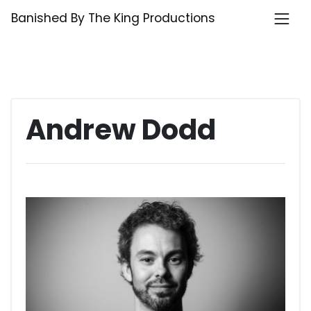
Skip
Banished By The King Productions
to
content
Andrew Dodd